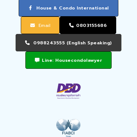
House & Condo International
Email
0803155686
0988243555 (English Speaking)
Line: Housecondolawyer