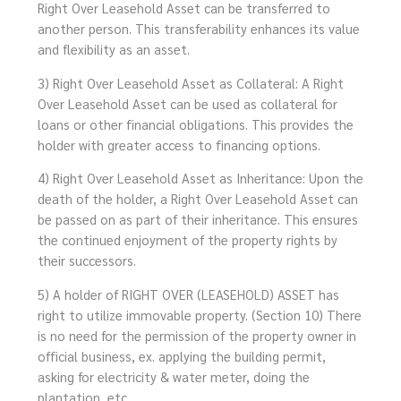
Right Over Leasehold Asset can be transferred to
another person. This transferability enhances its value
and flexibility as an asset.
3) Right Over Leasehold Asset as Collateral: A Right
Over Leasehold Asset can be used as collateral for
loans or other financial obligations. This provides the
holder with greater access to financing options.
4) Right Over Leasehold Asset as Inheritance: Upon the
death of the holder, a Right Over Leasehold Asset can
be passed on as part of their inheritance. This ensures
the continued enjoyment of the property rights by
their successors.
5) A holder of RIGHT OVER (LEASEHOLD) ASSET has
right to utilize immovable property. (Section 10) There
is no need for the permission of the property owner in
official business, ex. applying the building permit,
asking for electricity & water meter, doing the
plantation, etc.