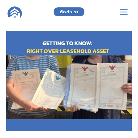
Skip
to
ติดต่อเรา
content