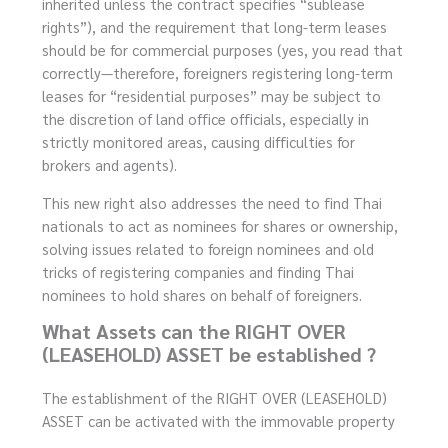
inherited unless the contract specifies “sublease
rights”), and the requirement that long-term leases
should be for commercial purposes (yes, you read that
correctly—therefore, foreigners registering long-term
leases for “residential purposes” may be subject to
the discretion of land office officials, especially in
strictly monitored areas, causing difficulties for
brokers and agents).
This new right also addresses the need to find Thai
nationals to act as nominees for shares or ownership,
solving issues related to foreign nominees and old
tricks of registering companies and finding Thai
nominees to hold shares on behalf of foreigners.
What Assets can the RIGHT OVER
(LEASEHOLD) ASSET be established ?
The establishment of the RIGHT OVER (LEASEHOLD)
ASSET can be activated with the immovable property