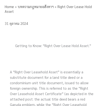
Home
»
บทความกฎหมายอสังหาฯ
»
Right Over Lease Hold
Asset
31 ตุลาคม 2024
Getting to Know: “Right Over Lease Hold Asset.”
A “Right Over Leasehold Asset” is essentially a
substitute document for a land title deed or a
condominium unit title document, issued to allow
foreign ownership. This is referred to as the “Right
Over Leasehold Asset Certificate” (as depicted in the
attached post: the actual title deed bears a red
Garuda emblem, while the “Right Over Leasehold