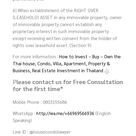
6) When establishment of the RIGHT OVER
(LEASEHOLD) ASSET in any immovable property, owner
of immovable property cannot establish any
proprietary interest in such immovable property
except receiving written consent from the holder of
rights over leasehold asset. (Section 9)
For more information :
How to Invest – Buy – Own the
Thai house, Condo, Villa, Apartment, Property &
Business, Real Estate Investment in Thailand
P
lease contact us for Free Consultation
for the first time*
Mobile Phone : 0803155686
WhatsApp :
http://wa.me/+66969566936
(English
Speaking)
Line ID : @housecondolawyer