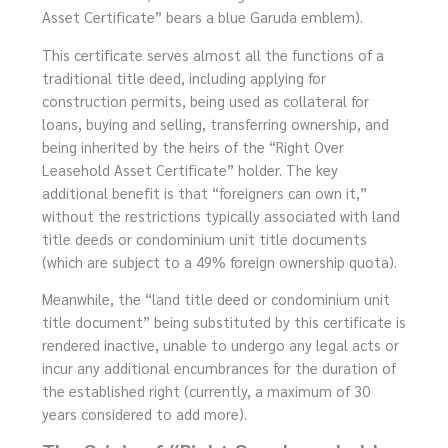
Asset Certificate” bears a blue Garuda emblem).
This certificate serves almost all the functions of a
traditional title deed, including applying for
construction permits, being used as collateral for
loans, buying and selling, transferring ownership, and
being inherited by the heirs of the “Right Over
Leasehold Asset Certificate” holder. The key
additional benefit is that “foreigners can own it,”
without the restrictions typically associated with land
title deeds or condominium unit title documents
(which are subject to a 49% foreign ownership quota).
Meanwhile, the “land title deed or condominium unit
title document” being substituted by this certificate is
rendered inactive, unable to undergo any legal acts or
incur any additional encumbrances for the duration of
the established right (currently, a maximum of 30
years considered to add more).