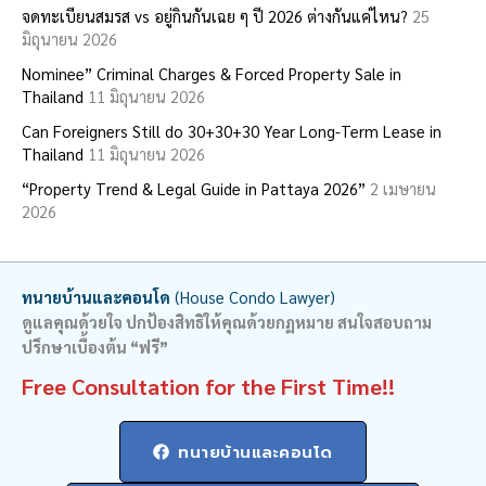
จดทะเบียนสมรส vs อยู่กินกันเฉย ๆ ปี 2026 ต่างกันแค่ไหน?
25
f
มิถุนายน 2026
o
Nominee” Criminal Charges & Forced Property Sale in
r
Thailand
11 มิถุนายน 2026
:
Can Foreigners Still do 30+30+30 Year Long-Term Lease in
Thailand
11 มิถุนายน 2026
“Property Trend & Legal Guide in Pattaya 2026”
2 เมษายน
2026
ทนายบ้านและคอนโด
(House Condo Lawyer)
ดูแลคุณด้วยใจ ปกป้องสิทธิให้คุณด้วยกฏหมาย สนใจสอบถาม
ปรึกษาเบื้องต้น “ฟรี”
Free Consultation for the First Time!!
ทนายบ้านและคอนโด