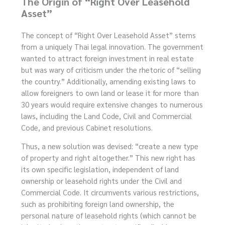
The Origin of “Right Over Leasehold
Asset”
The concept of “Right Over Leasehold Asset” stems
from a uniquely Thai legal innovation. The government
wanted to attract foreign investment in real estate
but was wary of criticism under the rhetoric of “selling
the country.” Additionally, amending existing laws to
allow foreigners to own land or lease it for more than
30 years would require extensive changes to numerous
laws, including the Land Code, Civil and Commercial
Code, and previous Cabinet resolutions.
Thus, a new solution was devised: “create a new type
of property and right altogether.” This new right has
its own specific legislation, independent of land
ownership or leasehold rights under the Civil and
Commercial Code. It circumvents various restrictions,
such as prohibiting foreign land ownership, the
personal nature of leasehold rights (which cannot be