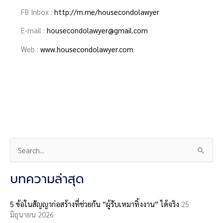
FB Inbox :
http://m.me/housecondolawyer
E-mail :
housecondolawyer@gmail.com
Web :
www.housecondolawyer.com
S
e
a
บทความล่าสุด
r
c
5 ข้อในสัญญาก่อสร้างที่ช่วยกัน “ผู้รับเหมาทิ้งงาน” ได้จริง
25
มิถุนายน 2026
h