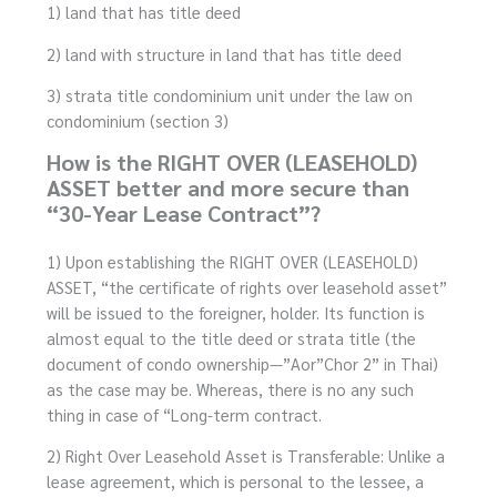
1) land that has title deed
2) land with structure in land that has title deed
3) strata title condominium unit under the law on
condominium (section 3)
How is the RIGHT OVER (LEASEHOLD)
ASSET better and more secure than
“30-Year Lease Contract”?
1) Upon establishing the RIGHT OVER (LEASEHOLD)
ASSET, “the certificate of rights over leasehold asset”
will be issued to the foreigner, holder. Its function is
almost equal to the title deed or strata title (the
document of condo ownership—”Aor”Chor 2” in Thai)
as the case may be. Whereas, there is no any such
thing in case of “Long-term contract.
2) Right Over Leasehold Asset is Transferable: Unlike a
lease agreement, which is personal to the lessee, a