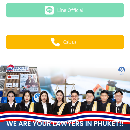
Line Official
Call us