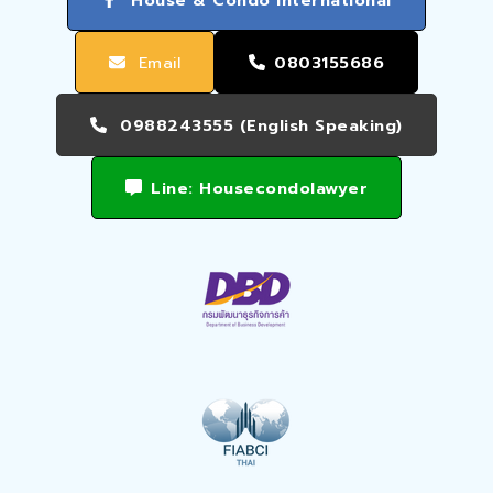
Email
0803155686
0988243555 (English Speaking)
Line: Housecondolawyer