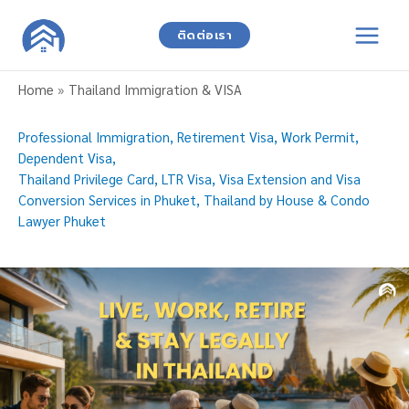
Skip
to
ติดต่อเรา
content
Home
»
Thailand Immigration & VISA
Professional Immigration, Retirement Visa, Work Permit,
Dependent Visa,
Thailand Privilege Card, LTR Visa, Visa Extension and Visa
Conversion Services in Phuket, Thailand by House & Condo
Lawyer Phuket