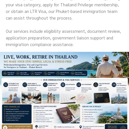
your visa category, apply for Thailand Privilege membership,
or obtain an LTR Visa, our Phuket-based immigration team
can assist throughout the process.
Our services include eligibility assessment, document review,
application preparation, government liaison support and
immigration compliance assistance.