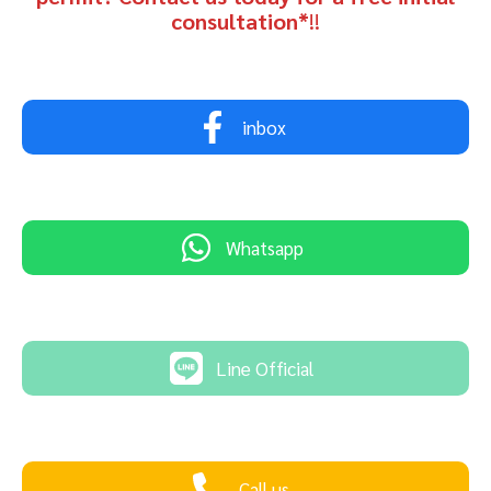
consultation*
!!
inbox
Whatsapp
Line Official
Call us