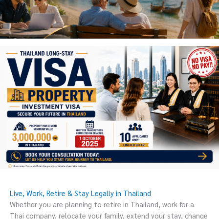
Live, Work, Retire & Stay Legally in Thailand
Whether you are planning to retire in Thailand, work for a
Thai company, relocate your family, extend your stay, change