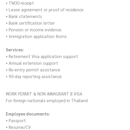
• TM30 receipt
• Lease agreement or proof of residence
• Bank statements
• Bank certification letter
• Pension or income evidence
• Immigration application forms
Services:
• Retirement Visa application support
• Annual extension support
• Re-entry permit assistance
• 90-day reporting assistance
WORK PERMIT & NON-IMMIGRANT B VISA
For foreign nationals employed in Thailand.
Employee documents:
• Passport
• Resume/CV