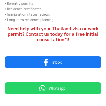
• Re-entry permits
• Residence certificates
• Immigration status reviews
• Long-term residence planning
Need help with your Thailand visa or work
permit? Contact us today for a free initial
consultation*
!!
inbox
Whatsapp