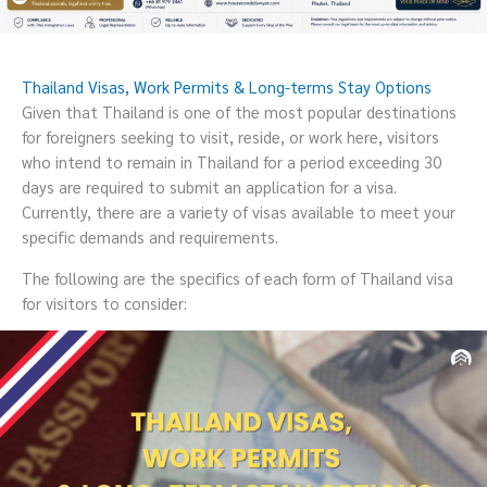
Thailand Visas, Work Permits & Long-terms Stay Options
Given that Thailand is one of the most popular destinations
for foreigners seeking to visit, reside, or work here, visitors
who intend to remain in Thailand for a period exceeding 30
days are required to submit an application for a visa.
Currently, there are a variety of visas available to meet your
specific demands and requirements.
The following are the specifics of each form of Thailand visa
for visitors to consider: