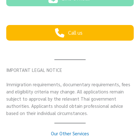
Call us
IMPORTANT LEGAL NOTICE
Immigration requirements, documentary requirements, fees
and eligibility criteria may change. All applications remain
subject to approval by the relevant Thai government
authorities. Applicants should obtain professional advice
based on their individual circumstances.
Our Other Services