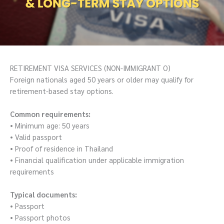
RETIREMENT VISA SERVICES (NON-IMMIGRANT O)
Foreign nationals aged 50 years or older may qualify for
retirement-based stay options.
Common requirements:
• Minimum age: 50 years
• Valid passport
• Proof of residence in Thailand
• Financial qualification under applicable immigration
requirements
Typical documents:
• Passport
• Passport photos