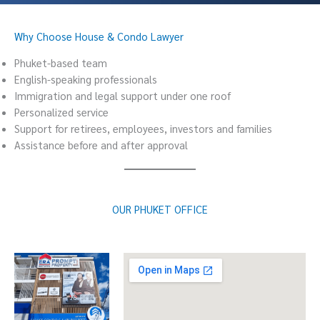
Why Choose House & Condo Lawyer
Phuket-based team
English-speaking professionals
Immigration and legal support under one roof
Personalized service
Support for retirees, employees, investors and families
Assistance before and after approval
OUR PHUKET OFFICE