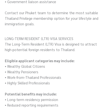
• Government liaison assistance
Contact our Phuket team to determine the most suitable
Thailand Privilege membership option for your lifestyle and
immigration goals.
LONG-TERM RESIDENT (LTR) VISA SERVICES
The Long-Term Resident (LTR) Visa is designed to attract
high-potential foreign residents to Thailand.
Eligible applicant categories may include:
• Wealthy Global Citizens
• Wealthy Pensioners
• Work-from-Thailand Professionals
• Highly Skilled Professionals
Potential benefits may include:
• Long-term residency permission
• Reduced reporting requirements