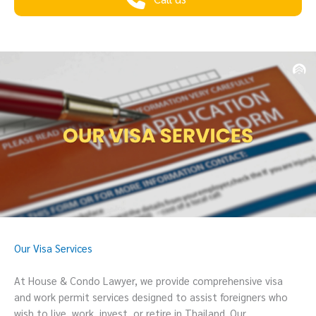
Our Visa Services
At House & Condo Lawyer, we provide comprehensive visa
and work permit services designed to assist foreigners who
wish to live, work, invest, or retire in Thailand. Our