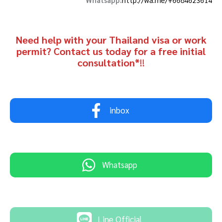
Need help with your Thailand visa or work
permit? Contact us today for a free initial
consultation*
!!
inbox
Whatsapp
Line Official