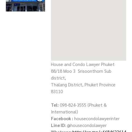
House and Condo Lawyer Phuket
88/18 Moo 3 Srisoonthorn Sub
district,
Thalang District, Phuket Province
83110
Tel:
098-824-3555 (Phuket &
International)
Facebook :
housecondolawyerinter
Line ID:
@housecondolawyer
Whatsapp:
http://wa.me/+6684623614