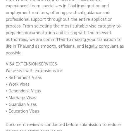
experienced team specializes in Thai immigration and
employment matters, offering practical guidance and
professional support throughout the entire application
process. From selecting the most suitable visa category to
preparing documentation and liaising with the relevant
authorities, we are committed to making your transition to
life in Thailand as smooth, efficient, and legally compliant as
possible.
VISA EXTENSION SERVICES
We assist with extensions for:
• Retirement Visas
• Work Visas
• Dependent Visas
• Marriage Visas
• Guardian Visas
• Education Visas
Document review is conducted before submission to reduce
delays and compliance issues.