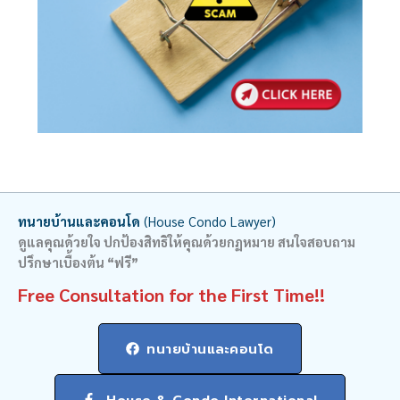
ทนายบ้านและคอนโด
(House Condo Lawyer)
ดูแลคุณด้วยใจ ปกป้องสิทธิให้คุณด้วยกฏหมาย สนใจสอบถาม
ปรึกษาเบื้องต้น “ฟรี”
Free Consultation for the First Time!!
ทนายบ้านและคอนโด
House & Condo International