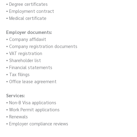
• Degree certificates
• Employment contract
• Medical certificate
Employer documents:
• Company affidavit
• Company registration documents
• VAT registration
• Shareholder list
• Financial statements
• Tax filings
• Office lease agreement
Services:
• Non-B Visa applications
• Work Permit applications
• Renewals
• Employer compliance reviews