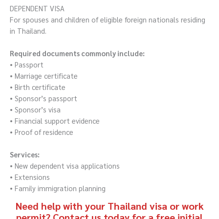
DEPENDENT VISA
For spouses and children of eligible foreign nationals residing
in Thailand.
Required documents commonly include:
• Passport
• Marriage certificate
• Birth certificate
• Sponsor’s passport
• Sponsor’s visa
• Financial support evidence
• Proof of residence
Services:
• New dependent visa applications
• Extensions
• Family immigration planning
Need help with your Thailand visa or work
permit? Contact us today for a free initial