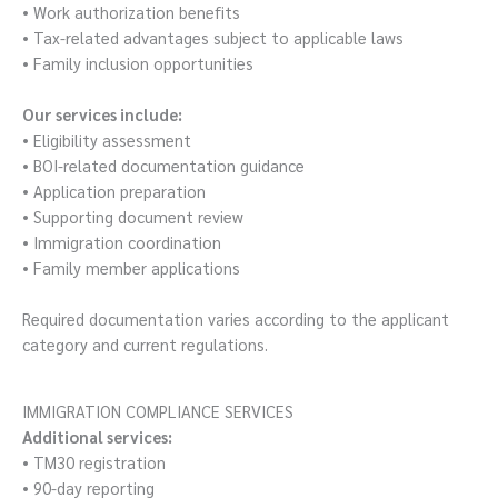
• Work authorization benefits
• Tax-related advantages subject to applicable laws
• Family inclusion opportunities
Our services include:
• Eligibility assessment
• BOI-related documentation guidance
• Application preparation
• Supporting document review
• Immigration coordination
• Family member applications
Required documentation varies according to the applicant
category and current regulations.
IMMIGRATION COMPLIANCE SERVICES
Additional services:
• TM30 registration
• 90-day reporting