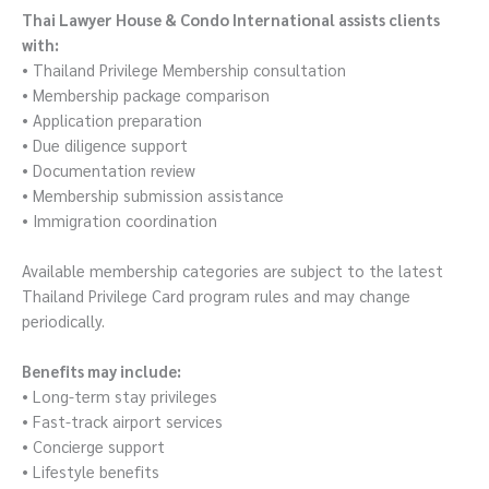
Thai Lawyer House & Condo International assists clients
with:
• Thailand Privilege Membership consultation
• Membership package comparison
• Application preparation
• Due diligence support
• Documentation review
• Membership submission assistance
• Immigration coordination
Available membership categories are subject to the latest
Thailand Privilege Card program rules and may change
periodically.
Benefits may include:
• Long-term stay privileges
• Fast-track airport services
• Concierge support
• Lifestyle benefits