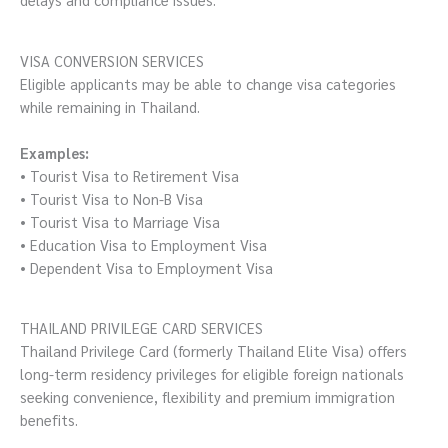
VISA CONVERSION SERVICES
Eligible applicants may be able to change visa categories
while remaining in Thailand.
Examples:
• Tourist Visa to Retirement Visa
• Tourist Visa to Non-B Visa
• Tourist Visa to Marriage Visa
• Education Visa to Employment Visa
• Dependent Visa to Employment Visa
THAILAND PRIVILEGE CARD SERVICES
Thailand Privilege Card (formerly Thailand Elite Visa) offers
long-term residency privileges for eligible foreign nationals
seeking convenience, flexibility and premium immigration
benefits.