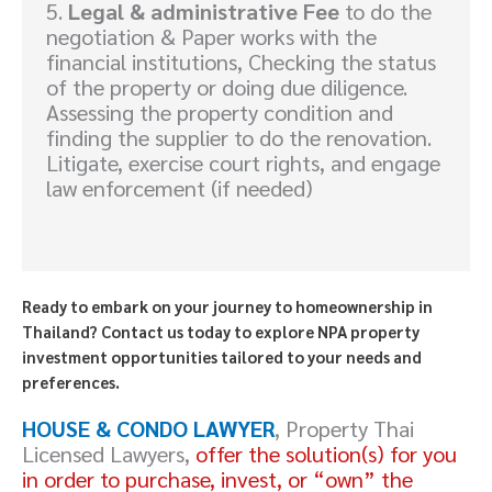
5.
Legal & administrative Fee
to do the
negotiation & Paper works with the
financial institutions, Checking the status
of the property or doing due diligence.
Assessing the property condition and
finding the supplier to do the renovation.
Litigate, exercise court rights, and engage
law enforcement (if needed)
Ready to embark on your journey to homeownership in
Thailand? Contact us today to explore NPA property
investment opportunities tailored to your needs and
preferences.
HOUSE & CONDO LAWYER
, Property Thai
Licensed Lawyers,
offer the solution(s) for you
in order to purchase, invest, or “own” the