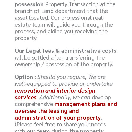
possession
Property Transaction at the
branch of Land department that the
asset located. Our professional real-
estate team will guide you through the
process, and aiding you receiving the
property.
Our Legal fees & administrative costs
will be settled after transferring the
ownership / possession of the property.
Option :
Should you require, We are
well-equipped to provide or undertake
renovation and interior design
services
. Additionally, we can
develop
comprehensive
management plans and
oversee the leasing and
administration of your property
.
(Please feel free to share your needs
with our team during
the property