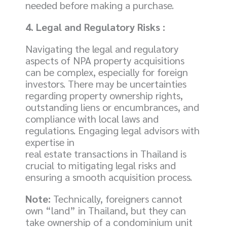
needed before making a purchase.
4. Legal and Regulatory Risks :
Navigating the legal and regulatory
aspects of NPA property acquisitions
can be complex, especially for foreign
investors. There may be uncertainties
regarding property ownership rights,
outstanding liens or encumbrances, and
compliance with local laws and
regulations. Engaging legal advisors with
expertise in
real estate transactions in Thailand is
crucial to mitigating legal risks and
ensuring a smooth acquisition process.
Note:
Technically, foreigners cannot
own “land” in Thailand, but they can
take ownership of a condominium unit