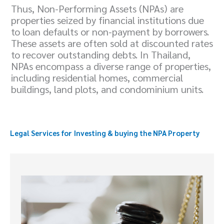
Thus, Non-Performing Assets (NPAs) are
properties seized by financial institutions due
to loan defaults or non-payment by borrowers.
These assets are often sold at discounted rates
to recover outstanding debts. In Thailand,
NPAs encompass a diverse range of properties,
including residential homes, commercial
buildings, land plots, and condominium units.
Legal Services for
Investing & buying
the NPA Property