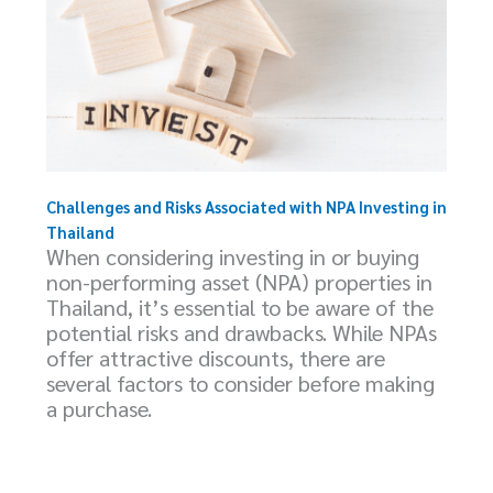
Challenges and Risks Associated with NPA Investing in
Thailand
When considering investing in or buying
non-performing asset (NPA) properties in
Thailand, it’s essential to be aware of the
potential risks and drawbacks. While NPAs
offer attractive discounts, there are
several factors to consider before making
a purchase.