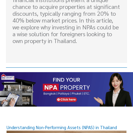
chance to acquire properties at significant
discounts, typically ranging from 20% to
40% below market prices. In this article,
we explore why investing in NPAs could be
a wise solution for foreigners looking to
own property in Thailand.
Understanding Non-Performing Assets (NPAS) in Thailand