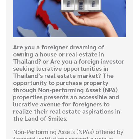
Are you a foreigner dreaming of
owning a house or real estate in
Thailand? or Are you a foreign investor
seeking lucrative opportunities in
Thailand’s real estate market? The
opportunity to purchase property
through Non-performing Asset (NPA)
properties presents an accessible and
lucrative avenue for foreigners to
realize their real estate aspirations in
the Land of Smiles.
Non-Performing Assets (NPAs) offered by
financial institutions present a unique