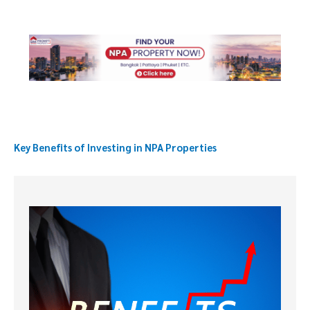
Key Benefits of Investing in NPA Properties