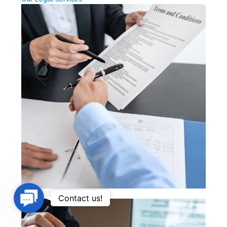
Contact
Contact us!
Us