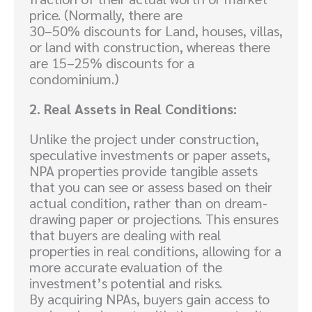
price. (Normally, there are
30–50% discounts for Land, houses, villas,
or land with construction, whereas there
are 15–25% discounts for a
condominium.)
2. Real Assets in Real Conditions:
Unlike the project under construction,
speculative investments or paper assets,
NPA properties provide tangible assets
that you can see or assess based on their
actual condition, rather than on dream-
drawing paper or projections. This ensures
that buyers are dealing with real
properties in real conditions, allowing for a
more accurate evaluation of the
investment’s potential and risks.
By acquiring NPAs, buyers gain access to