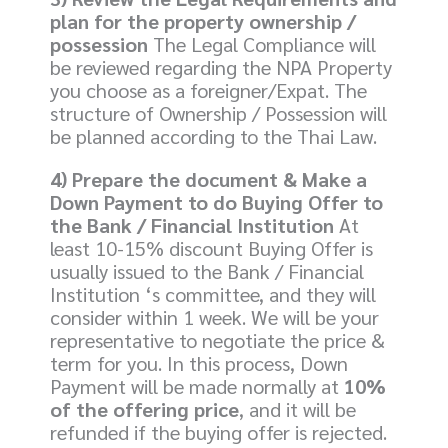
plan for the property ownership /
possession
The Legal Compliance will
be reviewed regarding the NPA Property
you choose as a foreigner/Expat. The
structure of Ownership / Possession will
be planned according to the Thai Law.
4) Prepare the document & Make a
Down Payment to do Buying Offer to
the Bank / Financial Institution
At
least 10-15% discount Buying Offer is
usually issued to the Bank / Financial
Institution ‘s committee, and they will
consider within 1 week. We will be your
representative to negotiate the price &
term for you. In this process, Down
Payment will be made normally at
10%
of the offering price
, and it will be
refunded if the buying offer is rejected.