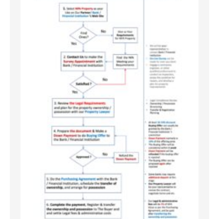
No Caption