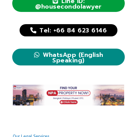
Line ID:
@housecondolawyer
Tel: +66 84 623 6146
WhatsApp (English
Speaking)
Our Legal Services