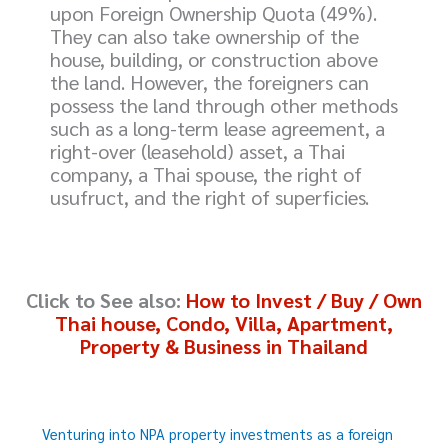
upon Foreign Ownership Quota (49%).
They can also take ownership of the
house, building, or construction above
the land. However, the foreigners can
possess the land through other methods
such as a long-term lease agreement, a
right-over (leasehold) asset, a Thai
company, a Thai spouse, the right of
usufruct, and the right of superficies.
Click to
See also:
How to Invest / Buy / Own
Thai house, Condo, Villa, Apartment,
Property & Business in Thailand
Venturing into NPA property investments as a foreign