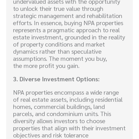
undervalued assets with the opportunity
to unlock their true value through
strategic management and rehabilitation
efforts. In essence, buying NPA properties
represents a pragmatic approach to real
estate investment, grounded in the reality
of property conditions and market
dynamics rather than speculative
assumptions. The moment you buy,
the more profit you gain.
3. Diverse Investment Options:
NPA properties encompass a wide range
of real estate assets, including residential
homes, commercial buildings, land
parcels, and condominium units. This
diversity allows investors to choose
properties that align with their investment
objectives and risk tolerance