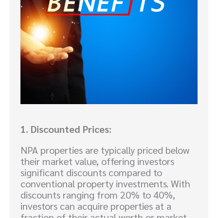
1. Discounted Prices:
NPA properties are typically priced below
their market value, offering investors
significant discounts compared to
conventional property investments. With
discounts ranging from 20% to 40%,
investors can acquire properties at a
fraction of their actual worth or market