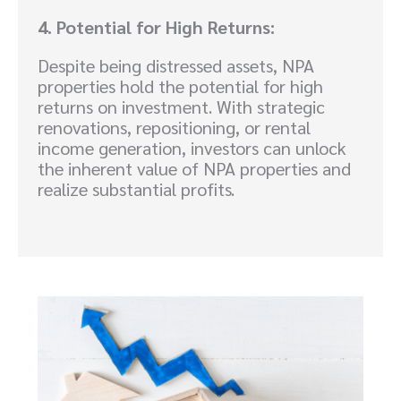
4. Potential for High Returns:
Despite being distressed assets, NPA
properties hold the potential for high
returns on investment. With strategic
renovations, repositioning, or rental
income generation, investors can unlock
the inherent value of NPA properties and
realize substantial profits.