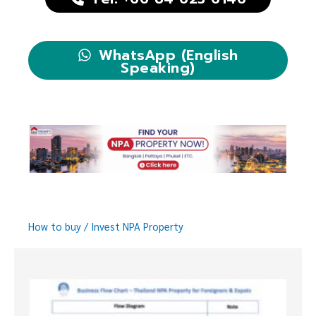
WhatsApp (English
Speaking)
How to buy / Invest NPA Property