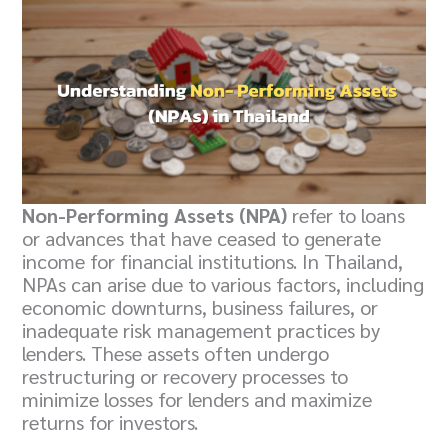
Non-Performing Assets (NPA)
refer to loans
or advances that have ceased to generate
income for financial institutions. In Thailand,
NPAs can arise due to various factors, including
economic downturns, business failures, or
inadequate risk management practices by
lenders. These assets often undergo
restructuring or recovery processes to
minimize losses for lenders and maximize
returns for investors.