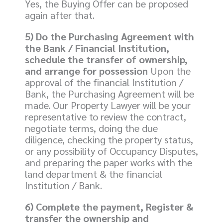
Yes, the Buying Offer can be proposed
again after that.
5) Do the Purchasing Agreement with
the Bank / Financial Institution,
schedule the transfer of ownership,
and arrange for possession
Upon the
approval of the financial Institution /
Bank, the Purchasing Agreement will be
made. Our Property Lawyer will be your
representative to review the contract,
negotiate terms, doing the due
diligence, checking the property status,
or any possibility of Occupancy Disputes,
and preparing the paper works with the
land department & the financial
Institution / Bank.
6) Complete the payment, Register &
transfer the ownership and