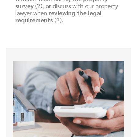
survey
(2), or discuss with our property
lawyer when
reviewing the legal
requirements
(3).