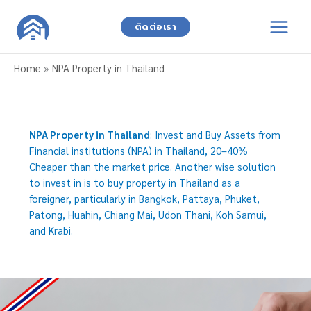
Skip
to
ติดต่อเรา
content
Home
»
NPA Property in Thailand
NPA Property in Thailand
: Invest and Buy Assets from
Financial institutions (NPA) in Thailand, 20–40%
Cheaper than the market price. Another wise solution
to invest in is to buy property in Thailand as a
foreigner, particularly in Bangkok, Pattaya, Phuket,
Patong, Huahin, Chiang Mai, Udon Thani, Koh Samui,
and Krabi.