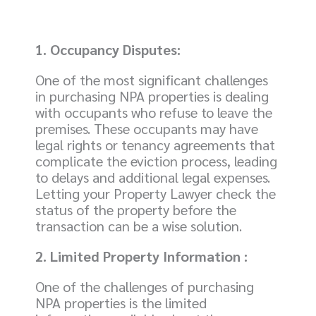
1. Occupancy Disputes:
One of the most significant challenges
in purchasing NPA properties is dealing
with occupants who refuse to leave the
premises. These occupants may have
legal rights or tenancy agreements that
complicate the eviction process, leading
to delays and additional legal expenses.
Letting your Property Lawyer check the
status of the property before the
transaction can be a wise solution.
2. Limited Property Information :
One of the challenges of purchasing
NPA properties is the limited