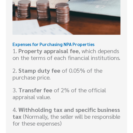
Expenses for Purchasing NPA Properties
1.
Property appraisal fee
, which depends
on the terms of each financial institutions.
2.
Stamp duty fee
of 0.05% of the
purchase price.
3.
Transfer fee
of 2% of the official
appraisal value.
4.
Withholding tax and specific business
tax
(Normally, the seller will be responsible
for these expenses)