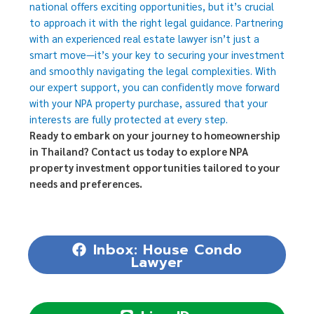
national offers exciting opportunities, but it’s crucial
to approach it with the right legal guidance. Partnering
with an experienced real estate lawyer isn’t just a
smart move—it’s your key to securing your investment
and smoothly navigating the legal complexities. With
our expert support, you can confidently move forward
with your NPA property purchase, assured that your
interests are fully protected at every step.
Ready to embark on your journey to homeownership
in Thailand? Contact us today to explore NPA
property investment opportunities tailored to your
needs and preferences.
Inbox: House Condo
Lawyer