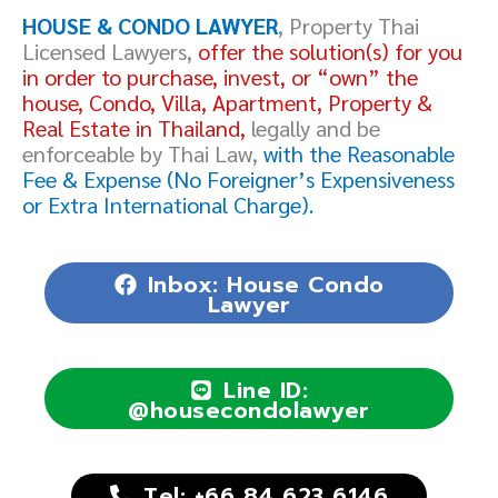
HOUSE & CONDO LAWYER
, Property Thai
Licensed Lawyers,
offer the solution(s) for you
in order to purchase, invest, or “own” the
house, Condo, Villa, Apartment, Property &
Real Estate in Thailand,
legally and be
enforceable by Thai Law,
with the Reasonable
Fee & Expense (No Foreigner’s Expensiveness
or Extra International Charge).
Inbox: House Condo
Lawyer
Line ID:
@housecondolawyer
Tel: +66 84 623 6146