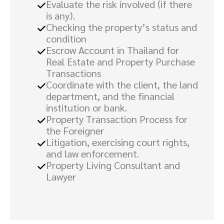
Evaluate the risk involved (if there
is any).
Checking the property’s status and
condition
Escrow Account in Thailand for
Real Estate and Property Purchase
Transactions
Coordinate with the client, the land
department, and the financial
institution or bank.
Property Transaction Process for
the Foreigner
Litigation, exercising court rights,
and law enforcement.
Property Living Consultant and
Lawyer