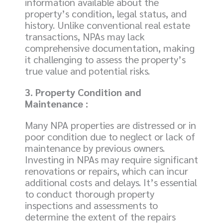
information available about the
property’s condition, legal status, and
history. Unlike conventional real estate
transactions, NPAs may lack
comprehensive documentation, making
it challenging to assess the property’s
true value and potential risks.
3. Property Condition and
Maintenance :
Many NPA properties are distressed or in
poor condition due to neglect or lack of
maintenance by previous owners.
Investing in NPAs may require significant
renovations or repairs, which can incur
additional costs and delays. It’s essential
to conduct thorough property
inspections and assessments to
determine the extent of the repairs