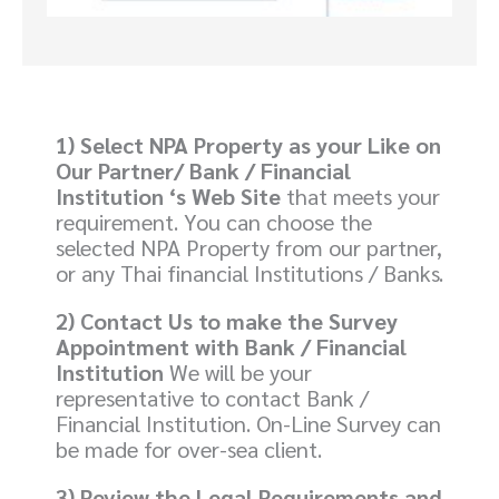
1)
Select NPA Property as your Like on
Our Partner/ Bank / Financial
Institution ‘s Web Site
that meets your
requirement. You can choose the
selected NPA Property from our partner,
or any Thai financial Institutions / Banks.
2)
Contact Us
to make the Survey
Appointment with Bank / Financial
Institution
We will be your
representative to contact Bank /
Financial Institution. On-Line Survey can
be made for over-sea client.
3) Review the Legal Requirements and