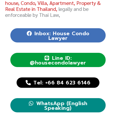
house, Condo, Villa, Apartment, Property &
Real Estate in Thailand,
legally and be
enforceable by Thai Law,
Inbox: House Condo
Lawyer
Line ID:
@housecondolawyer
Tel: +66 84 623 6146
WhatsApp (English
Speaking)