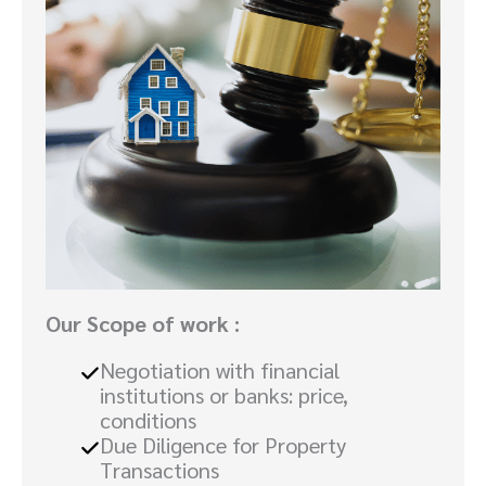
Our Scope of work :
Negotiation with financial
institutions or banks: price,
conditions
Due Diligence for Property
Transactions